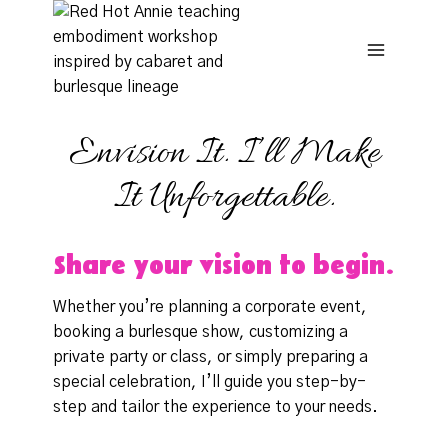
Skip
to
content
Envision It. I’ll Make
It Unforgettable.
Share your vision to begin.
Whether you’re planning a corporate event,
booking a burlesque show, customizing a
private party or class, or simply preparing a
special celebration, I’ll guide you step-by-
step and tailor the experience to your needs.