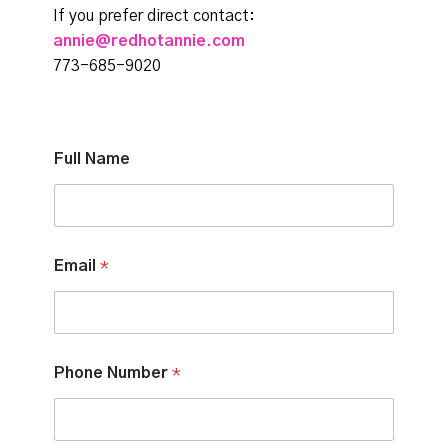
If you prefer direct contact:
annie@redhotannie.com
773-685-9020
Full Name
Email
*
Phone Number
*