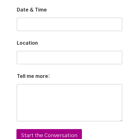
*
Date & Time
&
*
Location
Tell me more:
Start the Conversation