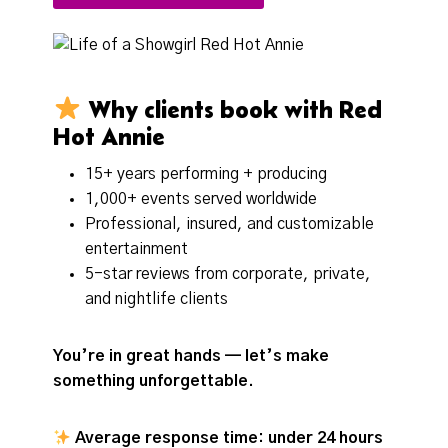
Why clients book with Red
Hot Annie
15+ years performing + producing
1,000+ events served worldwide
Professional, insured, and customizable
entertainment
5-star reviews from corporate, private,
and nightlife clients
You’re in great hands — let’s make
something unforgettable.
Average response time: under 24 hours