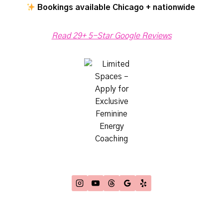
Bookings available Chicago + nationwide
Read 29+ 5-Star Google Reviews