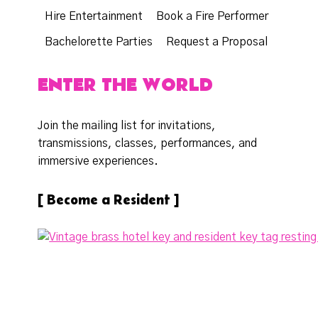
Hire Entertainment
Book a Fire Performer
Bachelorette Parties
Request a Proposal
ENTER THE WORLD
Join the mailing list for invitations,
transmissions, classes, performances, and
immersive experiences.
[ Become a Resident ]