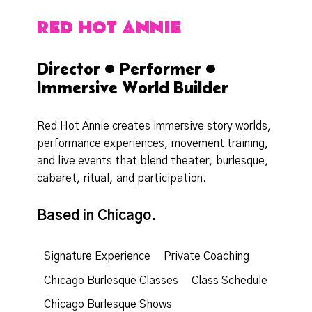
RED HOT ANNIE
Director • Performer •
Immersive World Builder
Red Hot Annie creates immersive story worlds,
performance experiences, movement training,
and live events that blend theater, burlesque,
cabaret, ritual, and participation.
Based in Chicago.
Signature Experience
Private Coaching
Chicago Burlesque Classes
Class Schedule
Chicago Burlesque Shows