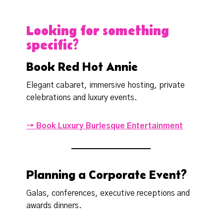
Looking for something
specific?
Book Red Hot Annie
Elegant cabaret, immersive hosting, private
celebrations and luxury events.
→ Book Luxury Burlesque Entertainment
Planning a Corporate Event?
Galas, conferences, executive receptions and
awards dinners.