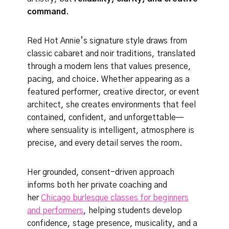
command
.
Red Hot Annie’s signature style draws from
classic cabaret and noir traditions, translated
through a modern lens that values presence,
pacing, and choice. Whether appearing as a
featured performer, creative director, or event
architect, she creates environments that feel
contained, confident, and unforgettable—
where sensuality is intelligent, atmosphere is
precise, and every detail serves the room.
Her grounded, consent-driven approach
informs both her private coaching and
her
Chicago burlesque classes for beginners
and performers
, helping students develop
confidence, stage presence, musicality, and a