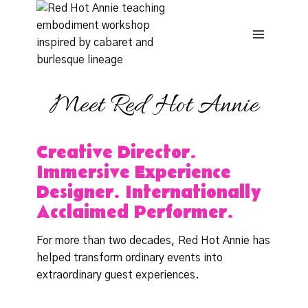
Skip
to
content
Meet Red Hot Annie
Creative Director.
Immersive Experience
Designer. Internationally
Acclaimed Performer.
For more than two decades, Red Hot Annie has
helped transform ordinary events into
extraordinary guest experiences.