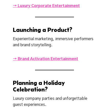
→ Luxury Corporate Entertainment
Launching a Product?
Experiential marketing, immersive performers
and brand storytelling.
→ Brand Activation Entertainment
Planning a Holiday
Celebration?
Luxury company parties and unforgettable
guest experiences.