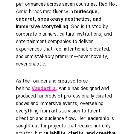
performances across seven countries, Red Hot
Annie brings rare fluency in
burlesque,
cabaret, speakeasy aesthetics, and
immersive storytelling
. She is trusted by
corporate planners, cultural institutions, and
entertainment companies to deliver
experiences that feel intentional, elevated,
and unmistakably premium—never novelty,
never chaotic.
As the founder and creative force
behind
Vaudezilla
, Annie has designed and
produced hundreds of professionally curated
shows and immersive events, overseeing
everything from artistic vision to talent
direction and audience flow. Her leadership is
sought out for projects that require not only
artistry, but
reliability, clarity, and creative