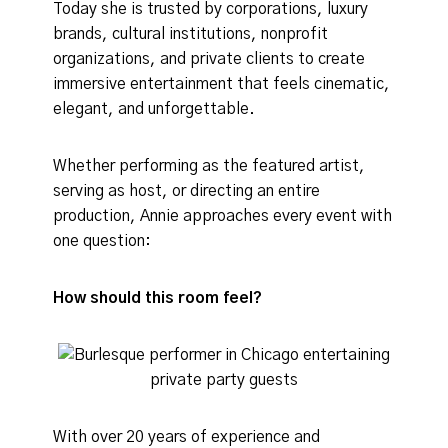
Today she is trusted by corporations, luxury
brands, cultural institutions, nonprofit
organizations, and private clients to create
immersive entertainment that feels cinematic,
elegant, and unforgettable.
Whether performing as the featured artist,
serving as host, or directing an entire
production, Annie approaches every event with
one question:
How should this room feel?
With over 20 years of experience and