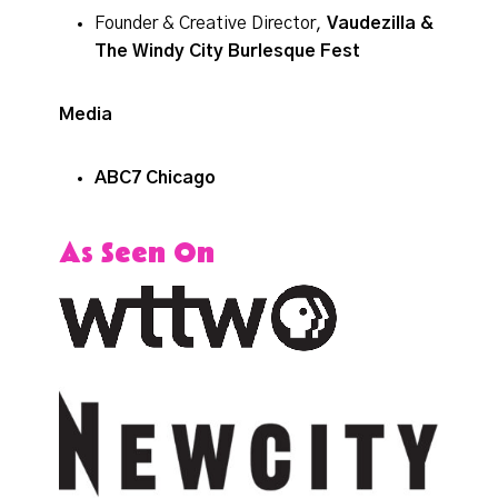
Founder & Creative Director,
Vaudezilla &
The Windy City Burlesque Fest
Media
ABC7 Chicago
As Seen On