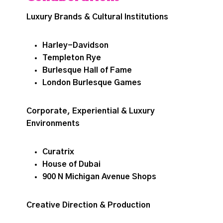
Luxury Brands & Cultural Institutions
Harley-Davidson
Templeton Rye
Burlesque Hall of Fame
London Burlesque Games
Corporate, Experiential & Luxury
Environments
Curatrix
House of Dubai
900 N Michigan Avenue Shops
Creative Direction & Production