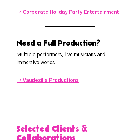
→ Corporate Holiday Party Entertainment
Need a Full Production?
Multiple performers, live musicians and
immersive worlds.
→ Vaudezilla Productions
Selected Clients &
Collaborations