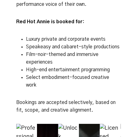
performance voice of their own.
Red Hot Annie is booked for:
Luxury private and corporate events
Speakeasy and cabaret-style productions
Film-noir-themed and immersive
experiences
High-end entertainment programming
Select embodiment-focused creative
work
Bookings are accepted selectively, based on
fit, scope, and creative alignment.