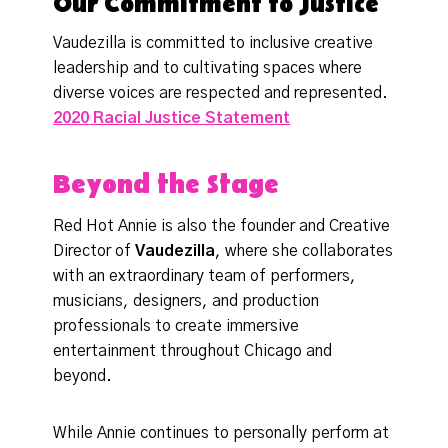
Our Commitment to Justice
Vaudezilla is committed to inclusive creative
leadership and to cultivating spaces where
diverse voices are respected and represented.
2020
Racial Justice Statement
Beyond the Stage
Red Hot Annie is also the founder and Creative
Director of
Vaudezilla
, where she collaborates
with an extraordinary team of performers,
musicians, designers, and production
professionals to create immersive
entertainment throughout Chicago and
beyond.
While Annie continues to personally perform at