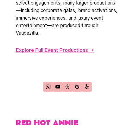
select engagements, many larger productions
—including corporate galas, brand activations,
immersive experiences, and luxury event
entertainment—are produced through
Vaudezilla.
Explore Full Event Productions →
RED HOT ANNIE