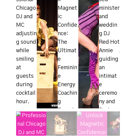
#image_titl
#image_titl
e
e