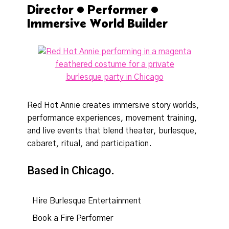
Director • Performer •
Immersive World Builder
Red Hot Annie creates immersive story worlds,
performance experiences, movement training,
and live events that blend theater, burlesque,
cabaret, ritual, and participation.
Based in Chicago.
Hire Burlesque Entertainment
Book a Fire Performer