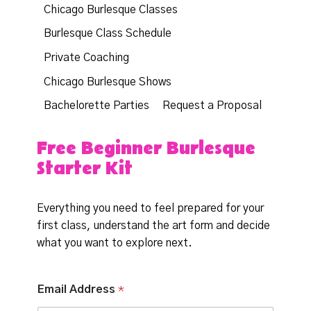
Chicago Burlesque Classes
Burlesque Class Schedule
Private Coaching
Chicago Burlesque Shows
Bachelorette Parties
Request a Proposal
Free Beginner Burlesque
Starter Kit
Everything you need to feel prepared for your
first class, understand the art form and decide
what you want to explore next.
*
Email Address
*
A
d