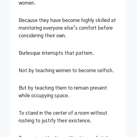
women.
Because they have become highly skilled at
monitoring everyone else’s comfort before
considering their own.
Burlesque interrupts that pattern.
Not by teaching women to become selfish.
But by teaching them to remain present
while occupying space.
To stand in the center of a room without
rushing to justify their existence.