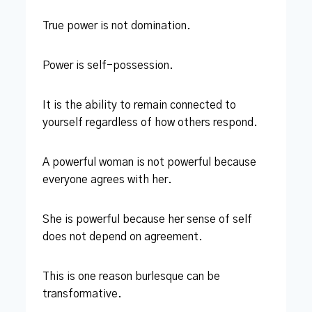
True power is not domination.
Power is self-possession.
It is the ability to remain connected to
yourself regardless of how others respond.
A powerful woman is not powerful because
everyone agrees with her.
She is powerful because her sense of self
does not depend on agreement.
This is one reason burlesque can be
transformative.