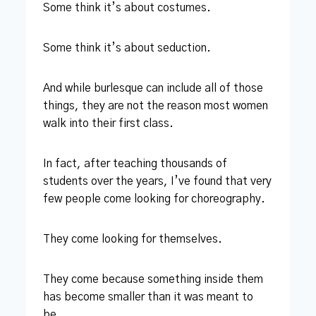
Some think it’s about costumes.
Some think it’s about seduction.
And while burlesque can include all of those
things, they are not the reason most women
walk into their first class.
In fact, after teaching thousands of
students over the years, I’ve found that very
few people come looking for choreography.
They come looking for themselves.
They come because something inside them
has become smaller than it was meant to
be.