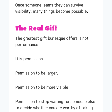
Once someone learns they can survive
visibility, many things become possible.
The Real Gift
The greatest gift burlesque offers is not
performance.
It is permission.
Permission to be larger.
Permission to be more visible.
Permission to stop waiting for someone else
to decide whether you are worthy of taking