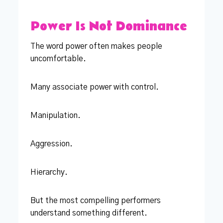
Power Is Not Dominance
The word power often makes people
uncomfortable.
Many associate power with control.
Manipulation.
Aggression.
Hierarchy.
But the most compelling performers
understand something different.