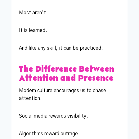
Most aren’t.
It is learned.
And like any skill, it can be practiced.
The Difference Between
Attention and Presence
Modern culture encourages us to chase
attention.
Social media rewards visibility.
Algorithms reward outrage.