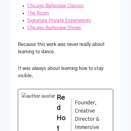
Chicago Burlesque Classes
The Room
Signature Private Experiences
Chicago Burlesque Shows
Because this work was never really about
learning to dance.
It was always about learning how to stay
visible.
Re
Founder,
d
Creative
Ho
Director &
Immersive
t