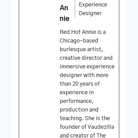
Experience
An
Designer
nie
Red Hot Annie is a
Chicago-based
burlesque artist,
creative director and
immersive experience
designer with more
than 20 years of
experience in
performance,
production and
teaching. She is the
founder of Vaudezilla
and creator of The