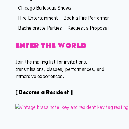
Chicago Burlesque Shows
Hire Entertainment
Book a Fire Performer
Bachelorette Parties
Request a Proposal
ENTER THE WORLD
Join the mailing list for invitations,
transmissions, classes, performances, and
immersive experiences.
[ Become a Resident ]