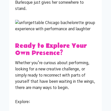
Burlesque just gives her somewhere to
stand.
Ready to Explore Your
Own Presence?
Whether you’re curious about performing,
looking for a new creative challenge, or
simply ready to reconnect with parts of
yourself that have been waiting in the wings,
there are many ways to begin.
Explore: