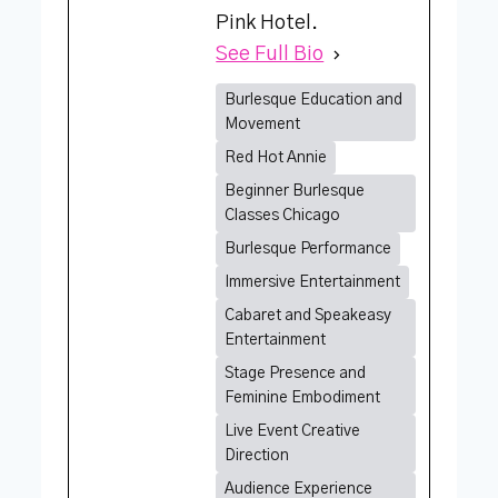
Pink Hotel.
See Full Bio
Burlesque Education and
Movement
Red Hot Annie
Beginner Burlesque
Classes Chicago
Burlesque Performance
Immersive Entertainment
Cabaret and Speakeasy
Entertainment
Stage Presence and
Feminine Embodiment
Live Event Creative
Direction
Audience Experience