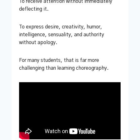
To receive attention without immediately
deflecting it.
To express desire, creativity, humor,
intelligence, sensuality, and authority
without apology.
For many students, that is far more
challenging than learning choreography.