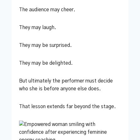
The audience may cheer.
They may laugh.
They may be surprised.
They may be delighted.
But ultimately the performer must decide
who she is before anyone else does.
That lesson extends far beyond the stage.