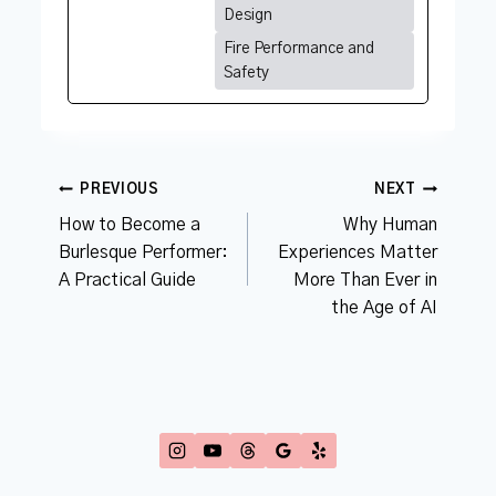
Design
Fire Performance and
Safety
Post
PREVIOUS
NEXT
navigation
How to Become a
Why Human
Burlesque Performer:
Experiences Matter
A Practical Guide
More Than Ever in
the Age of AI