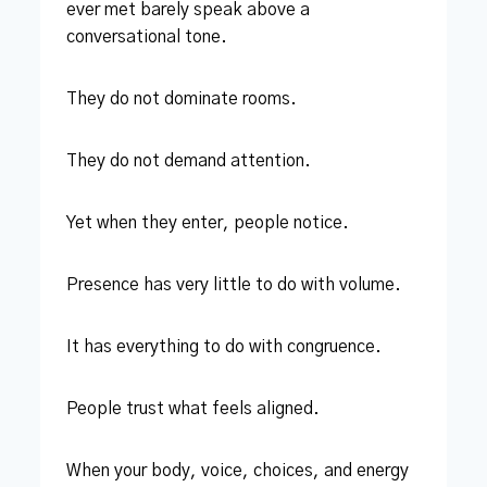
ever met barely speak above a
conversational tone.
They do not dominate rooms.
They do not demand attention.
Yet when they enter, people notice.
Presence has very little to do with volume.
It has everything to do with congruence.
People trust what feels aligned.
When your body, voice, choices, and energy