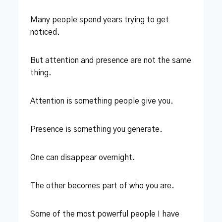
Many people spend years trying to get
noticed.
But attention and presence are not the same
thing.
Attention is something people give you.
Presence is something you generate.
One can disappear overnight.
The other becomes part of who you are.
Some of the most powerful people I have