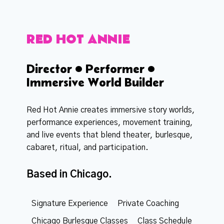
RED HOT ANNIE
Director • Performer •
Immersive World Builder
Red Hot Annie creates immersive story worlds,
performance experiences, movement training,
and live events that blend theater, burlesque,
cabaret, ritual, and participation.
Based in Chicago.
Signature Experience
Private Coaching
Chicago Burlesque Classes
Class Schedule