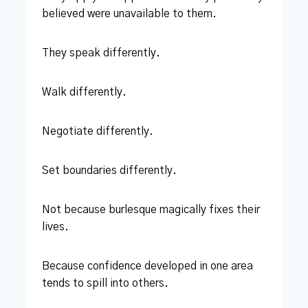
believed were unavailable to them.
They speak differently.
Walk differently.
Negotiate differently.
Set boundaries differently.
Not because burlesque magically fixes their
lives.
Because confidence developed in one area
tends to spill into others.