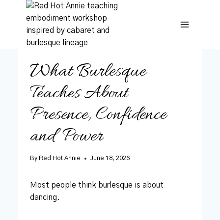
Skip
to
content
What Burlesque
Teaches About
Presence, Confidence
and Power
By
Red Hot Annie
June 18, 2026
Most people think burlesque is about
dancing.