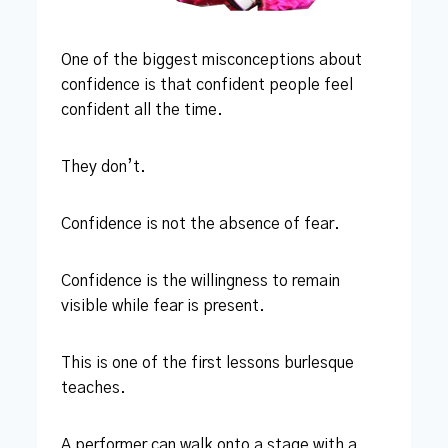
One of the biggest misconceptions about
confidence is that confident people feel
confident all the time.
They don’t.
Confidence is not the absence of fear.
Confidence is the willingness to remain
visible while fear is present.
This is one of the first lessons burlesque
teaches.
A performer can walk onto a stage with a