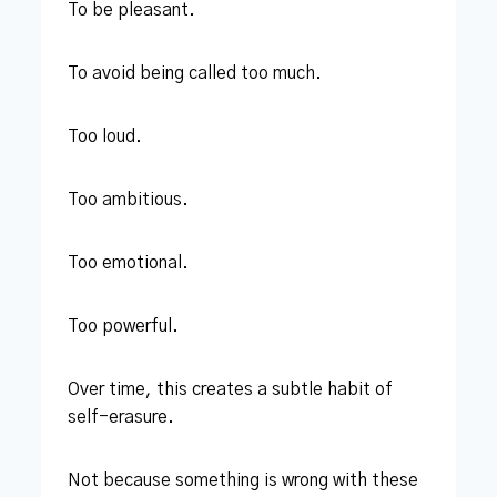
To be pleasant.
To avoid being called too much.
Too loud.
Too ambitious.
Too emotional.
Too powerful.
Over time, this creates a subtle habit of
self-erasure.
Not because something is wrong with these