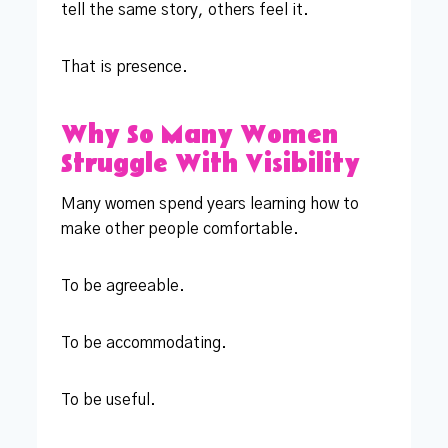
tell the same story, others feel it.
That is presence.
Why So Many Women
Struggle With Visibility
Many women spend years learning how to
make other people comfortable.
To be agreeable.
To be accommodating.
To be useful.