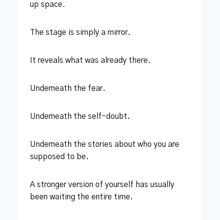
up space.
The stage is simply a mirror.
It reveals what was already there.
Underneath the fear.
Underneath the self-doubt.
Underneath the stories about who you are
supposed to be.
A stronger version of yourself has usually
been waiting the entire time.