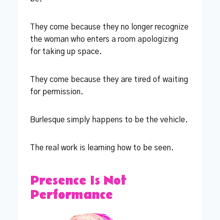
They come because they no longer recognize
the woman who enters a room apologizing
for taking up space.
They come because they are tired of waiting
for permission.
Burlesque simply happens to be the vehicle.
The real work is learning how to be seen.
Presence Is Not
Performance