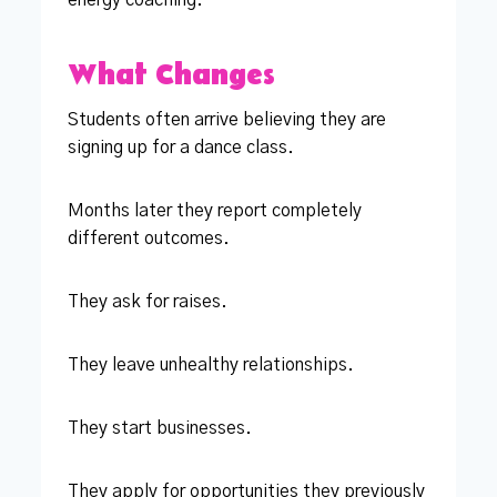
What Changes
Students often arrive believing they are
signing up for a dance class.
Months later they report completely
different outcomes.
They ask for raises.
They leave unhealthy relationships.
They start businesses.
They apply for opportunities they previously