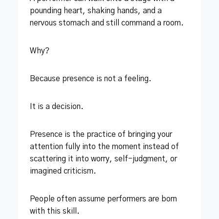
pounding heart, shaking hands, and a
nervous stomach and still command a room.
Why?
Because presence is not a feeling.
It is a decision.
Presence is the practice of bringing your
attention fully into the moment instead of
scattering it into worry, self-judgment, or
imagined criticism.
People often assume performers are born
with this skill.