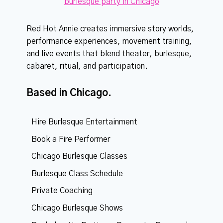
Red Hot Annie creates immersive story worlds,
performance experiences, movement training,
and live events that blend theater, burlesque,
cabaret, ritual, and participation.
Based in Chicago.
Hire Burlesque Entertainment
Book a Fire Performer
Chicago Burlesque Classes
Burlesque Class Schedule
Private Coaching
Chicago Burlesque Shows