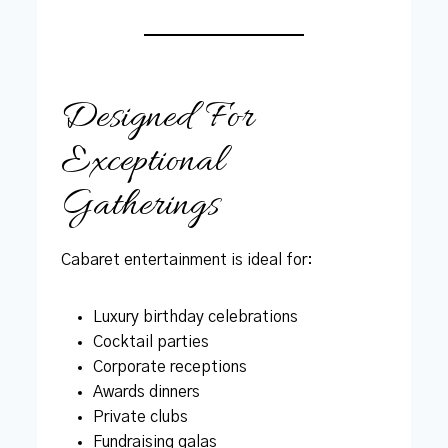
Designed For
Exceptional
Gatherings
Cabaret entertainment is ideal for:
Luxury birthday celebrations
Cocktail parties
Corporate receptions
Awards dinners
Private clubs
Fundraising galas