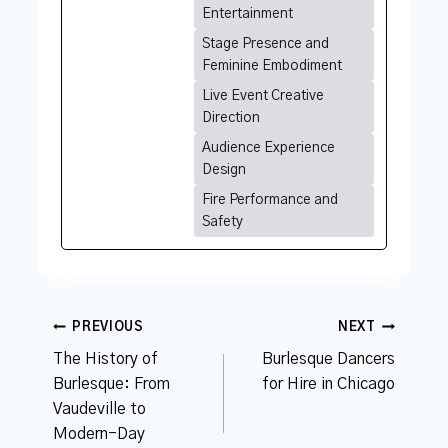
Entertainment
Stage Presence and
Feminine Embodiment
Live Event Creative
Direction
Audience Experience
Design
Fire Performance and
Safety
Post
PREVIOUS
NEXT
navigation
The History of
Burlesque Dancers
Burlesque: From
for Hire in Chicago
Vaudeville to
Modern-Day