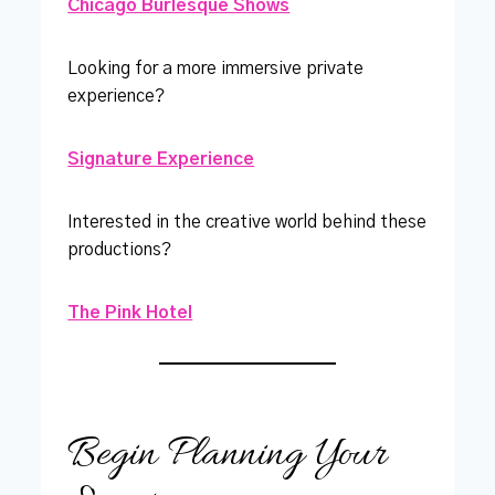
Chicago Burlesque Shows
Looking for a more immersive private
experience?
Signature Experience
Interested in the creative world behind these
productions?
The Pink Hotel
Begin Planning Your