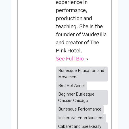
experience in
performance,
production and
teaching. She is the
founder of Vaudezilla
and creator of The
Pink Hotel.
See Full Bio
Burlesque Education and
Movement
Red Hot Annie
Beginner Burlesque
Classes Chicago
Burlesque Performance
Immersive Entertainment
Cabaret and Speakeasy