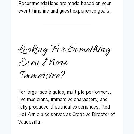
Recommendations are made based on your
event timeline and guest experience goals.
Looking For Something
Even More
Immersive?
For large-scale galas, multiple performers,
live musicians, immersive characters, and
fully produced theatrical experiences, Red
Hot Annie also serves as Creative Director of
Vaudezilla.