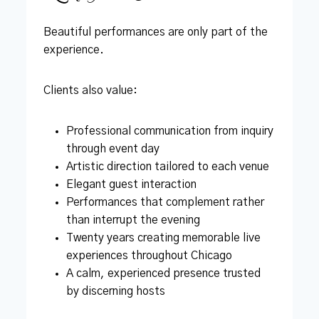
Beautiful performances are only part of the
experience.
Clients also value:
Professional communication from inquiry
through event day
Artistic direction tailored to each venue
Elegant guest interaction
Performances that complement rather
than interrupt the evening
Twenty years creating memorable live
experiences throughout Chicago
A calm, experienced presence trusted
by discerning hosts