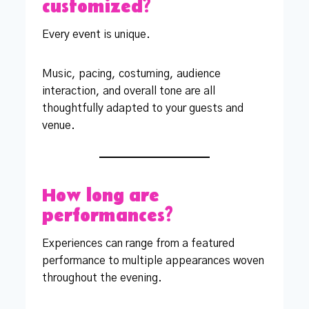
customized?
Every event is unique.
Music, pacing, costuming, audience
interaction, and overall tone are all
thoughtfully adapted to your guests and
venue.
How long are
performances?
Experiences can range from a featured
performance to multiple appearances woven
throughout the evening.