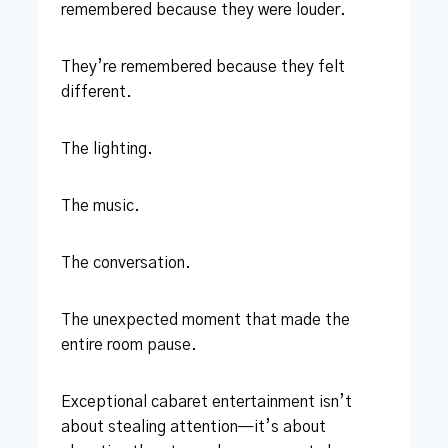
remembered because they were louder.
They’re remembered because they felt
different.
The lighting.
The music.
The conversation.
The unexpected moment that made the
entire room pause.
Exceptional cabaret entertainment isn’t
about stealing attention—it’s about