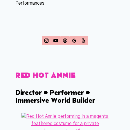
Performances
RED HOT ANNIE
Director • Performer •
Immersive World Builder