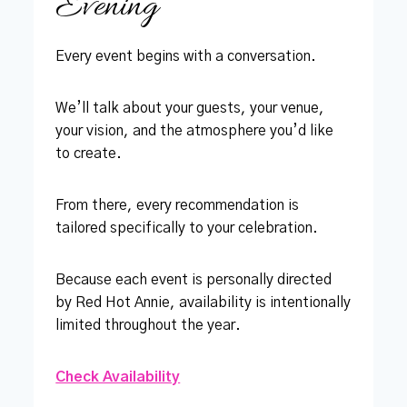
Evening
Every event begins with a conversation.
We’ll talk about your guests, your venue,
your vision, and the atmosphere you’d like
to create.
From there, every recommendation is
tailored specifically to your celebration.
Because each event is personally directed
by Red Hot Annie, availability is intentionally
limited throughout the year.
Check Availability