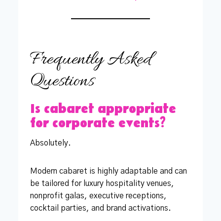
Frequently Asked
Questions
Is cabaret appropriate
for corporate events?
Absolutely.
Modern cabaret is highly adaptable and can
be tailored for luxury hospitality venues,
nonprofit galas, executive receptions,
cocktail parties, and brand activations.