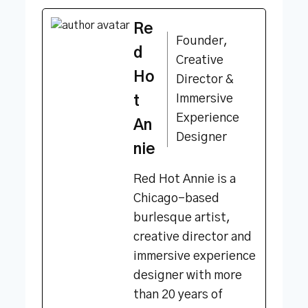
Re
Founder,
d
Creative
Ho
Director &
Immersive
t
Experience
An
Designer
nie
Red Hot Annie is a
Chicago-based
burlesque artist,
creative director and
immersive experience
designer with more
than 20 years of