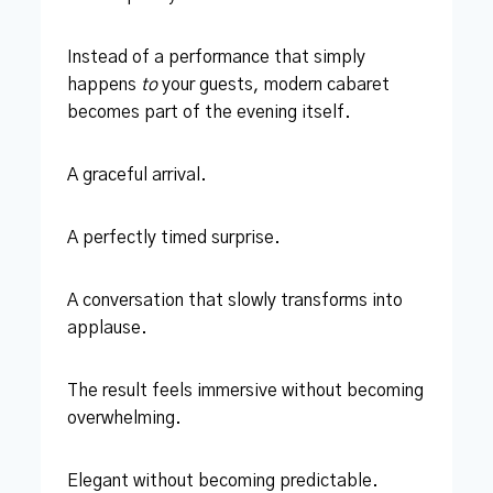
Instead of a performance that simply
happens
to
your guests, modern cabaret
becomes part of the evening itself.
A graceful arrival.
A perfectly timed surprise.
A conversation that slowly transforms into
applause.
The result feels immersive without becoming
overwhelming.
Elegant without becoming predictable.