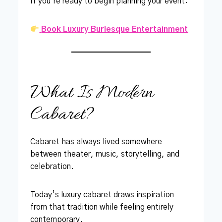
If you’re ready to begin planning your event:
Book Luxury Burlesque Entertainment
What Is Modern
Cabaret?
Cabaret has always lived somewhere
between theater, music, storytelling, and
celebration.
Today’s luxury cabaret draws inspiration
from that tradition while feeling entirely
contemporary.