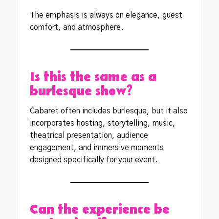
The emphasis is always on elegance, guest
comfort, and atmosphere.
Is this the same as a
burlesque show?
Cabaret often includes burlesque, but it also
incorporates hosting, storytelling, music,
theatrical presentation, audience
engagement, and immersive moments
designed specifically for your event.
Can the experience be