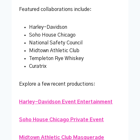
Featured collaborations include:
Harley-Davidson
Soho House Chicago
National Safety Council
Midtown Athletic Club
Templeton Rye Whiskey
Curatrix
Explore a few recent productions:
Harley-Davidson Event Entertainment
Soho House Chicago Private Event
Midtown Athletic Club Masquerade