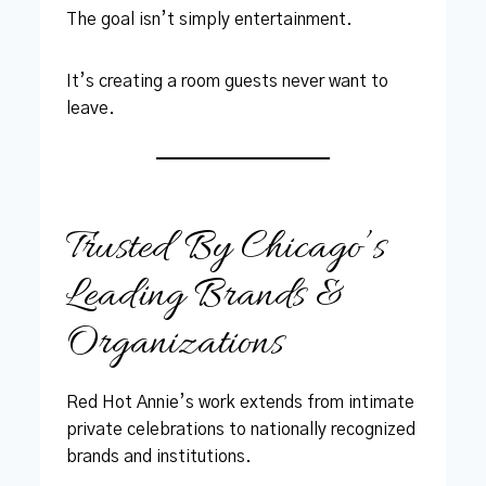
The goal isn’t simply entertainment.
It’s creating a room guests never want to
leave.
Trusted By Chicago’s
Leading Brands &
Organizations
Red Hot Annie’s work extends from intimate
private celebrations to nationally recognized
brands and institutions.