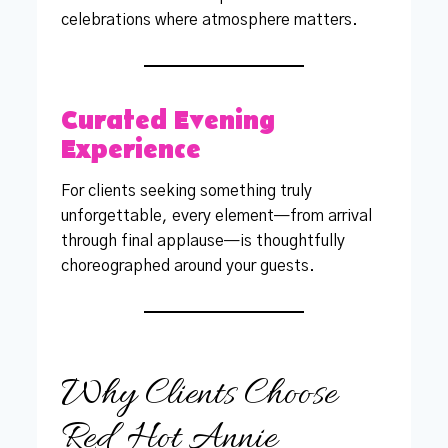
celebrations where atmosphere matters.
Curated Evening
Experience
For clients seeking something truly
unforgettable, every element—from arrival
through final applause—is thoughtfully
choreographed around your guests.
Why Clients Choose
Red Hot Annie