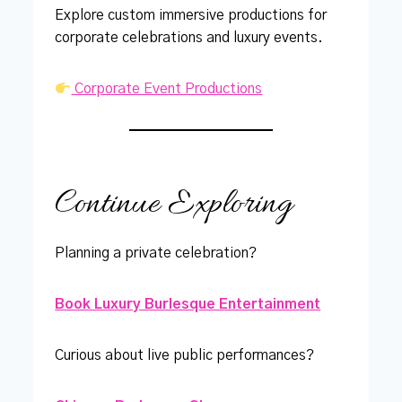
Explore custom immersive productions for
corporate celebrations and luxury events.
Corporate Event Productions
Continue Exploring
Planning a private celebration?
Book Luxury Burlesque Entertainment
Curious about live public performances?