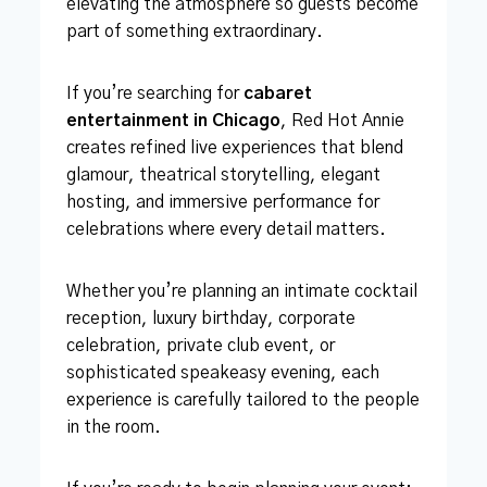
elevating the atmosphere so guests become
part of something extraordinary.
If you’re searching for
cabaret
entertainment in Chicago
, Red Hot Annie
creates refined live experiences that blend
glamour, theatrical storytelling, elegant
hosting, and immersive performance for
celebrations where every detail matters.
Whether you’re planning an intimate cocktail
reception, luxury birthday, corporate
celebration, private club event, or
sophisticated speakeasy evening, each
experience is carefully tailored to the people
in the room.