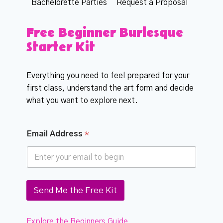
Bachelorette Parties
Request a Proposal
Free Beginner Burlesque
Starter Kit
Everything you need to feel prepared for your
first class, understand the art form and decide
what you want to explore next.
*
Email Address
*
A
d
d
r
e
s
Send Me the Free Kit
s
*
Explore the Beginners Guide