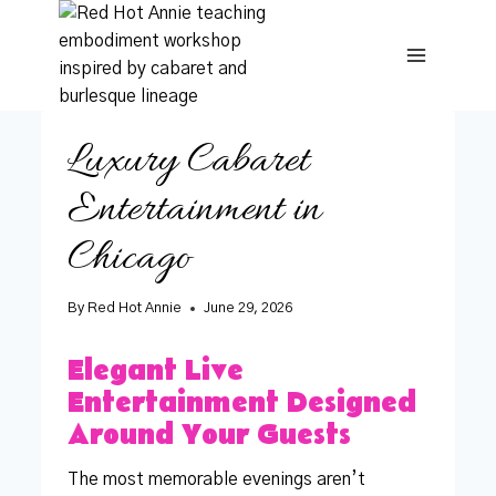
Skip
to
content
Luxury Cabaret
Entertainment in
Chicago
By
Red Hot Annie
June 29, 2026
Elegant Live
Entertainment Designed
Around Your Guests
The most memorable evenings aren’t