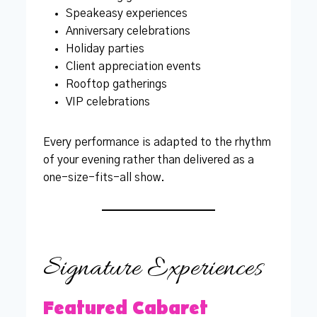
Speakeasy experiences
Anniversary celebrations
Holiday parties
Client appreciation events
Rooftop gatherings
VIP celebrations
Every performance is adapted to the rhythm
of your evening rather than delivered as a
one-size-fits-all show.
Signature Experiences
Featured Cabaret