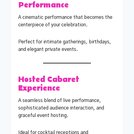
Performance
A cinematic performance that becomes the
centerpiece of your celebration.
Perfect for intimate gatherings, birthdays,
and elegant private events.
Hosted Cabaret
Experience
A seamless blend of live performance,
sophisticated audience interaction, and
graceful event hosting.
Ideal for cocktail receptions and