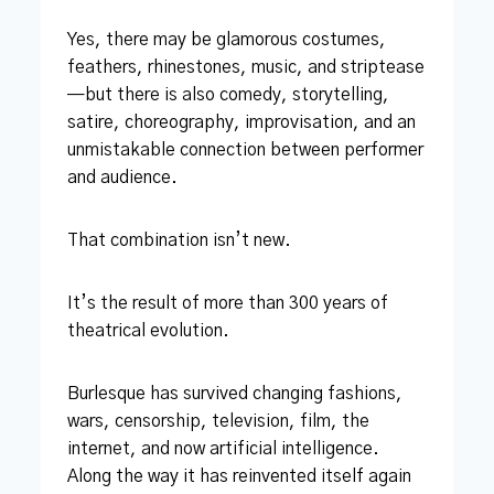
Yes, there may be glamorous costumes,
feathers, rhinestones, music, and striptease
—but there is also comedy, storytelling,
satire, choreography, improvisation, and an
unmistakable connection between performer
and audience.
That combination isn’t new.
It’s the result of more than 300 years of
theatrical evolution.
Burlesque has survived changing fashions,
wars, censorship, television, film, the
internet, and now artificial intelligence.
Along the way it has reinvented itself again