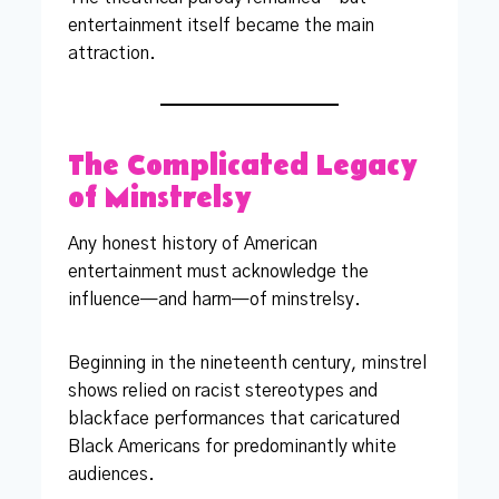
entertainment itself became the main
attraction.
The Complicated Legacy
of Minstrelsy
Any honest history of American
entertainment must acknowledge the
influence—and harm—of minstrelsy.
Beginning in the nineteenth century, minstrel
shows relied on racist stereotypes and
blackface performances that caricatured
Black Americans for predominantly white
audiences.