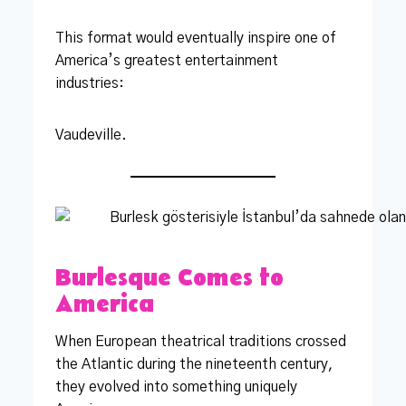
This format would eventually inspire one of
America’s greatest entertainment
industries:
Vaudeville.
Burlesque Comes to
America
When European theatrical traditions crossed
the Atlantic during the nineteenth century,
they evolved into something uniquely