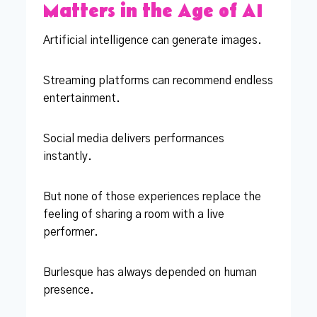
Matters in the Age of AI
Artificial intelligence can generate images.
Streaming platforms can recommend endless
entertainment.
Social media delivers performances
instantly.
But none of those experiences replace the
feeling of sharing a room with a live
performer.
Burlesque has always depended on human
presence.