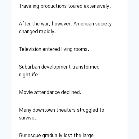
Traveling productions toured extensively.
After the war, however, American society
changed rapidly.
Television entered living rooms.
Suburban development transformed
nightlife.
Movie attendance declined.
Many downtown theaters struggled to
survive.
Burlesque gradually lost the large