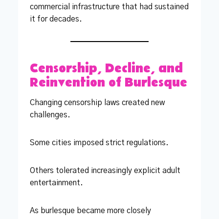
commercial infrastructure that had sustained
it for decades.
Censorship, Decline, and
Reinvention of Burlesque
Changing censorship laws created new
challenges.
Some cities imposed strict regulations.
Others tolerated increasingly explicit adult
entertainment.
As burlesque became more closely