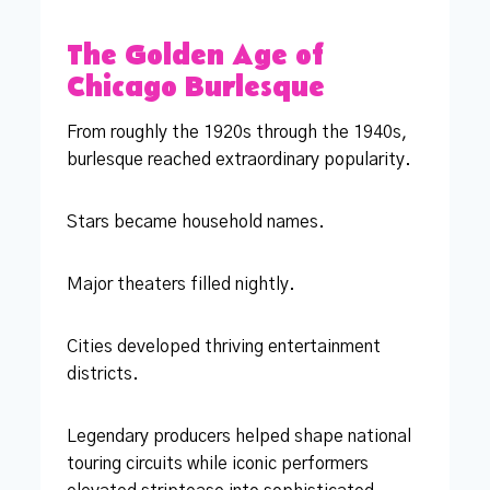
The Golden Age of
Chicago Burlesque
From roughly the 1920s through the 1940s,
burlesque reached extraordinary popularity.
Stars became household names.
Major theaters filled nightly.
Cities developed thriving entertainment
districts.
Legendary producers helped shape national
touring circuits while iconic performers