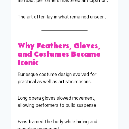
Instead, performers mastered anticipation.
The art often lay in what remained unseen.
Why Feathers, Gloves,
and Costumes Became
Iconic
Burlesque costume design evolved for
practical as well as artistic reasons.
Long opera gloves slowed movement,
allowing performers to build suspense.
Fans framed the body while hiding and
revealing movement.