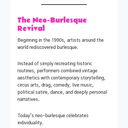
The Neo-Burlesque
Revival
Beginning in the 1990s, artists around the
world rediscovered burlesque.
Instead of simply recreating historic
routines, performers combined vintage
aesthetics with contemporary storytelling,
circus arts, drag, comedy, live music,
political satire, dance, and deeply personal
narratives.
Today’s neo-burlesque celebrates
individuality.