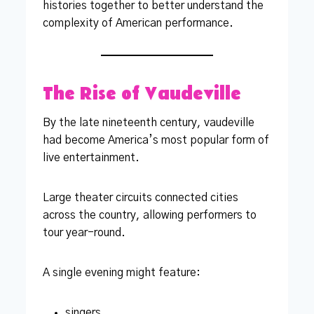
histories together to better understand the
complexity of American performance.
The Rise of Vaudeville
By the late nineteenth century, vaudeville
had become America’s most popular form of
live entertainment.
Large theater circuits connected cities
across the country, allowing performers to
tour year-round.
A single evening might feature:
singers