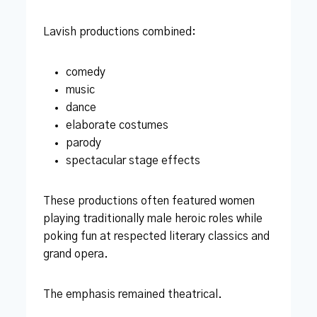
Lavish productions combined:
comedy
music
dance
elaborate costumes
parody
spectacular stage effects
These productions often featured women
playing traditionally male heroic roles while
poking fun at respected literary classics and
grand opera.
The emphasis remained theatrical.