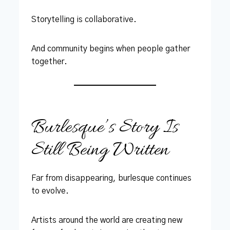
Storytelling is collaborative.
And community begins when people gather
together.
Burlesque’s Story Is
Still Being Written
Far from disappearing, burlesque continues
to evolve.
Artists around the world are creating new