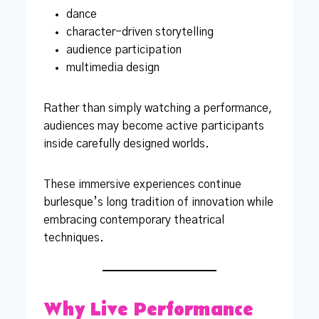
dance
character-driven storytelling
audience participation
multimedia design
Rather than simply watching a performance,
audiences may become active participants
inside carefully designed worlds.
These immersive experiences continue
burlesque’s long tradition of innovation while
embracing contemporary theatrical
techniques.
Why Live Performance