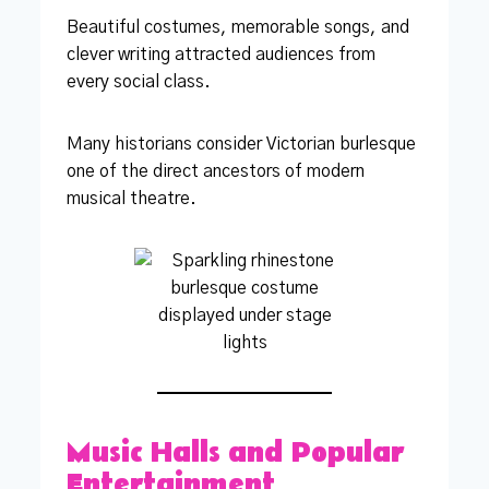
Beautiful costumes, memorable songs, and
clever writing attracted audiences from
every social class.
Many historians consider Victorian burlesque
one of the direct ancestors of modern
musical theatre.
Music Halls and Popular
Entertainment