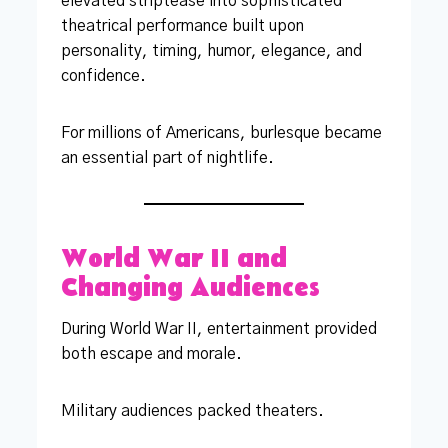
elevated striptease into sophisticated
theatrical performance built upon
personality, timing, humor, elegance, and
confidence.
For millions of Americans, burlesque became
an essential part of nightlife.
World War II and
Changing Audiences
During World War II, entertainment provided
both escape and morale.
Military audiences packed theaters.