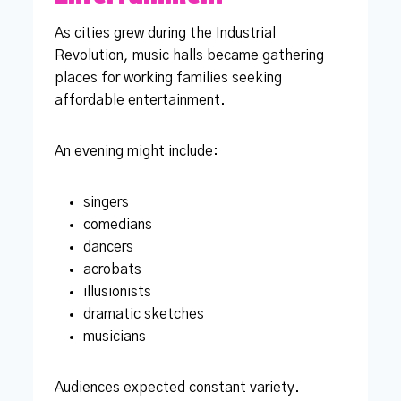
As cities grew during the Industrial
Revolution, music halls became gathering
places for working families seeking
affordable entertainment.
An evening might include:
singers
comedians
dancers
acrobats
illusionists
dramatic sketches
musicians
Audiences expected constant variety.