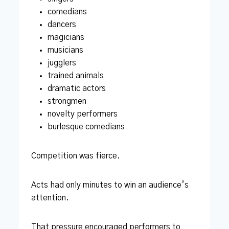
comedians
dancers
magicians
musicians
jugglers
trained animals
dramatic actors
strongmen
novelty performers
burlesque comedians
Competition was fierce.
Acts had only minutes to win an audience’s
attention.
That pressure encouraged performers to