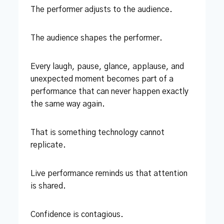
The performer adjusts to the audience.
The audience shapes the performer.
Every laugh, pause, glance, applause, and
unexpected moment becomes part of a
performance that can never happen exactly
the same way again.
That is something technology cannot
replicate.
Live performance reminds us that attention
is shared.
Confidence is contagious.