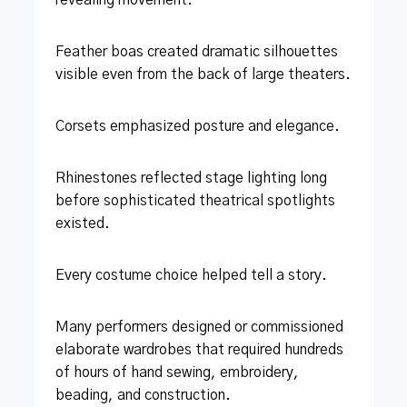
Feather boas created dramatic silhouettes
visible even from the back of large theaters.
Corsets emphasized posture and elegance.
Rhinestones reflected stage lighting long
before sophisticated theatrical spotlights
existed.
Every costume choice helped tell a story.
Many performers designed or commissioned
elaborate wardrobes that required hundreds
of hours of hand sewing, embroidery,
beading, and construction.