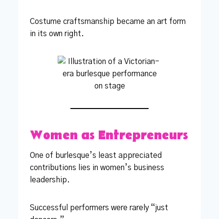
Costume craftsmanship became an art form
in its own right.
Women as Entrepreneurs
One of burlesque’s least appreciated
contributions lies in women’s business
leadership.
Successful performers were rarely “just