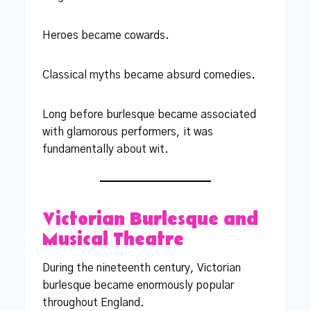
Heroes became cowards.
Classical myths became absurd comedies.
Long before burlesque became associated
with glamorous performers, it was
fundamentally about wit.
Victorian Burlesque and
Musical Theatre
During the nineteenth century, Victorian
burlesque became enormously popular
throughout England.