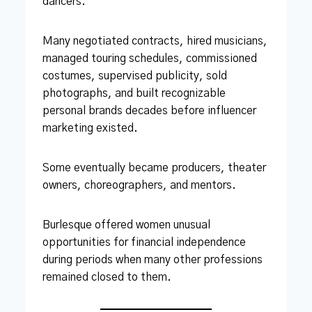
dancers.”
Many negotiated contracts, hired musicians,
managed touring schedules, commissioned
costumes, supervised publicity, sold
photographs, and built recognizable
personal brands decades before influencer
marketing existed.
Some eventually became producers, theater
owners, choreographers, and mentors.
Burlesque offered women unusual
opportunities for financial independence
during periods when many other professions
remained closed to them.