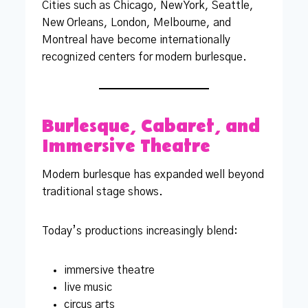
Cities such as Chicago, New York, Seattle,
New Orleans, London, Melbourne, and
Montreal have become internationally
recognized centers for modern burlesque.
Burlesque, Cabaret, and
Immersive Theatre
Modern burlesque has expanded well beyond
traditional stage shows.
Today’s productions increasingly blend:
immersive theatre
live music
circus arts