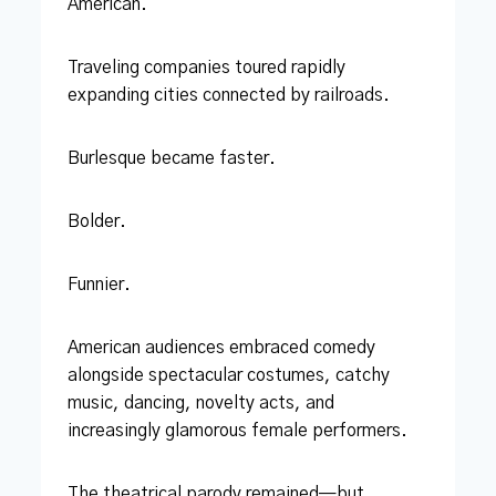
American.
Traveling companies toured rapidly
expanding cities connected by railroads.
Burlesque became faster.
Bolder.
Funnier.
American audiences embraced comedy
alongside spectacular costumes, catchy
music, dancing, novelty acts, and
increasingly glamorous female performers.
The theatrical parody remained—but