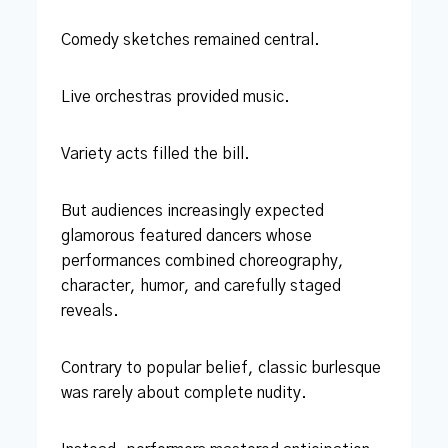
Comedy sketches remained central.
Live orchestras provided music.
Variety acts filled the bill.
But audiences increasingly expected
glamorous featured dancers whose
performances combined choreography,
character, humor, and carefully staged
reveals.
Contrary to popular belief, classic burlesque
was rarely about complete nudity.