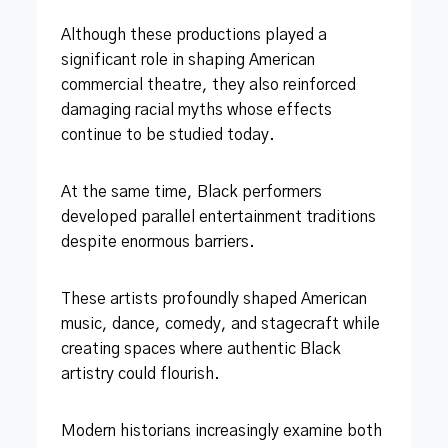
Although these productions played a
significant role in shaping American
commercial theatre, they also reinforced
damaging racial myths whose effects
continue to be studied today.
At the same time, Black performers
developed parallel entertainment traditions
despite enormous barriers.
These artists profoundly shaped American
music, dance, comedy, and stagecraft while
creating spaces where authentic Black
artistry could flourish.
Modern historians increasingly examine both