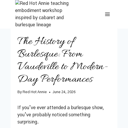
Skip
to
content
The History of
Burlesque: From
Vaudeville to Modern-
Day Performances
By
Red Hot Annie
June 24, 2026
If you’ve ever attended a burlesque show,
you’ve probably noticed something
surprising.