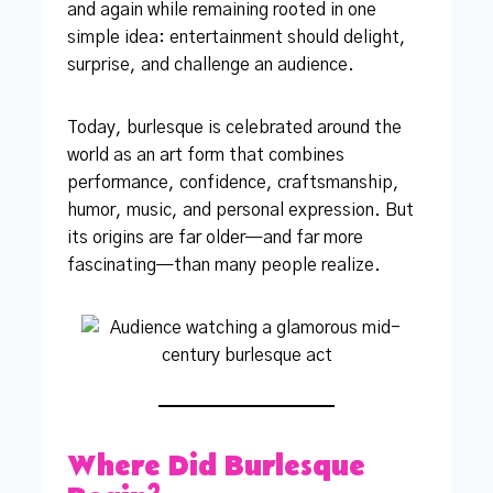
and again while remaining rooted in one
simple idea: entertainment should delight,
surprise, and challenge an audience.
Today, burlesque is celebrated around the
world as an art form that combines
performance, confidence, craftsmanship,
humor, music, and personal expression. But
its origins are far older—and far more
fascinating—than many people realize.
Where Did Burlesque