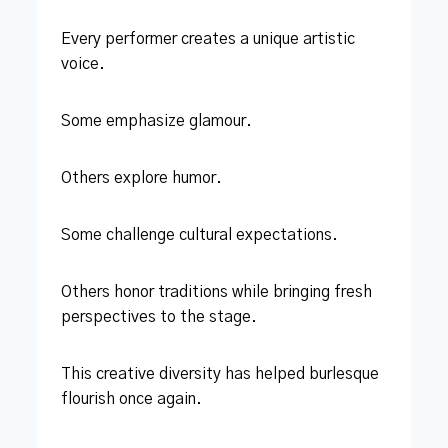
Every performer creates a unique artistic
voice.
Some emphasize glamour.
Others explore humor.
Some challenge cultural expectations.
Others honor traditions while bringing fresh
perspectives to the stage.
This creative diversity has helped burlesque
flourish once again.