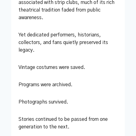
associated with strip clubs, much of its rich
theatrical tradition faded from public
awareness.
Yet dedicated performers, historians,
collectors, and fans quietly preserved its
legacy.
Vintage costumes were saved.
Programs were archived.
Photographs survived.
Stories continued to be passed from one
generation to the next.