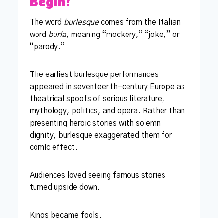
Begin?
The word
burlesque
comes from the Italian
word
burla
, meaning “mockery,” “joke,” or
“parody.”
The earliest burlesque performances
appeared in seventeenth-century Europe as
theatrical spoofs of serious literature,
mythology, politics, and opera. Rather than
presenting heroic stories with solemn
dignity, burlesque exaggerated them for
comic effect.
Audiences loved seeing famous stories
turned upside down.
Kings became fools.