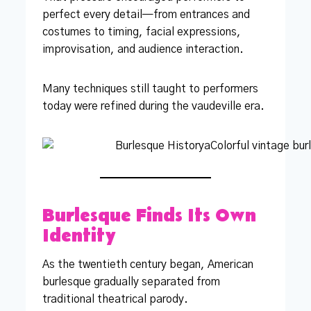
perfect every detail—from entrances and
costumes to timing, facial expressions,
improvisation, and audience interaction.
Many techniques still taught to performers
today were refined during the vaudeville era.
Burlesque Finds Its Own
Identity
As the twentieth century began, American
burlesque gradually separated from
traditional theatrical parody.