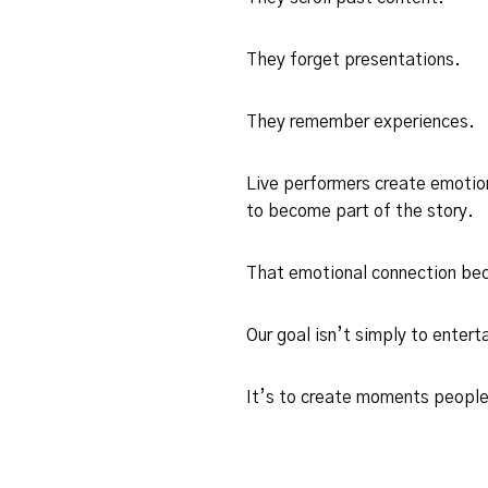
They forget presentations.
They remember experiences.
Live performers create emotio
to become part of the story.
That emotional connection bec
Our goal isn’t simply to enterta
It’s to create moments people