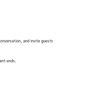
onversation, and invite guests
ent ends.