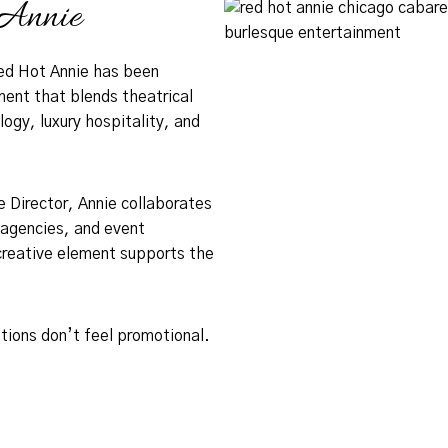
Annie
ed Hot Annie has been
ment that blends theatrical
gy, luxury hospitality, and
 Director, Annie collaborates
 agencies, and event
creative element supports the
tions don’t feel promotional.