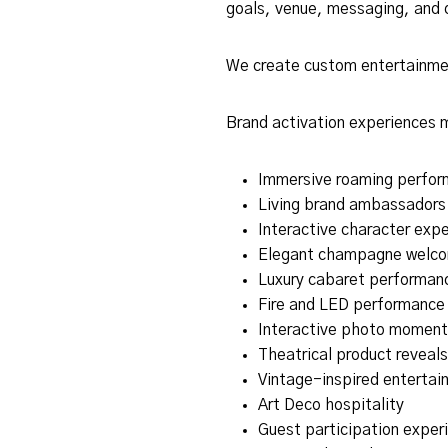
goals, venue, messaging, and 
We create custom entertainment
Brand activation experiences 
Immersive roaming perfor
Living brand ambassadors
Interactive character exp
Elegant champagne welc
Luxury cabaret performan
Fire and LED performance
Interactive photo moment
Theatrical product reveals
Vintage-inspired entertai
Art Deco hospitality
Guest participation exper