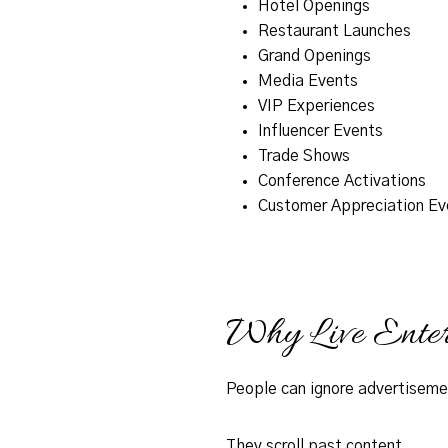
Hotel Openings
Restaurant Launches
Grand Openings
Media Events
VIP Experiences
Influencer Events
Trade Shows
Conference Activations
Customer Appreciation Ev
Why Live Enter
People can ignore advertiseme
They scroll past content.