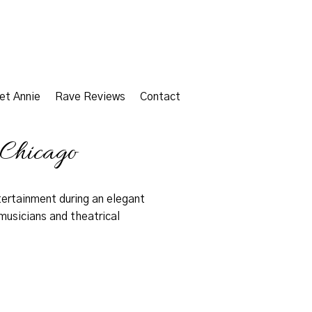
et Annie
Rave Reviews
Contact
 Chicago