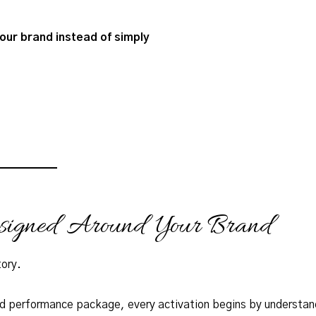
our brand instead of simply
esigned Around Your Brand
tory.
rd performance package, every activation begins by understan