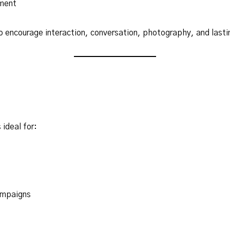
ment
o encourage interaction, conversation, photography, and lastin
 ideal for:
ampaigns