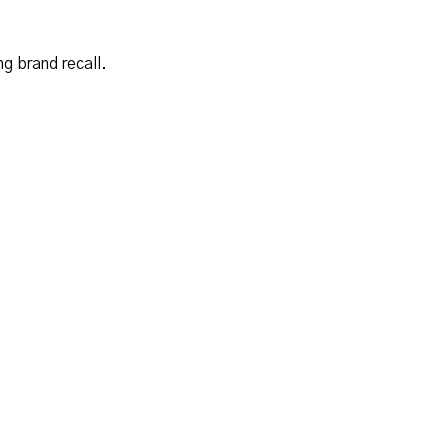
g brand recall.