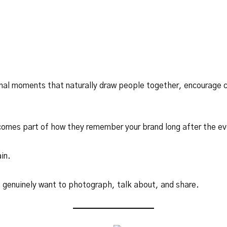
nal moments that naturally draw people together, encourage c
omes part of how they remember your brand long after the ev
in.
 genuinely want to photograph, talk about, and share.