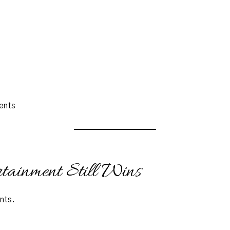
ents
tainment Still Wins
nts.