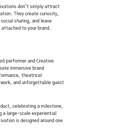
vations don’t simply attract
ation. They create curiosity,
social sharing, and leave
 attached to your brand.
zed performer and Creative
reate immersive brand
rformance, theatrical
r work, and unforgettable guest
duct, celebrating a milestone,
g a large-scale experiential
ivation is designed around one