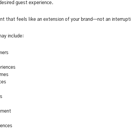
desired guest experience.
 that feels like an extension of your brand—not an interrupt
may include:
mers
eriences
omes
ces
s
nment
iences