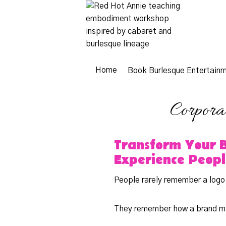
Skip
to
content
Home
Book Burlesque Entertain
Corpora
Transform Your 
Experience Peop
People rarely remember a logo
They remember how a brand m