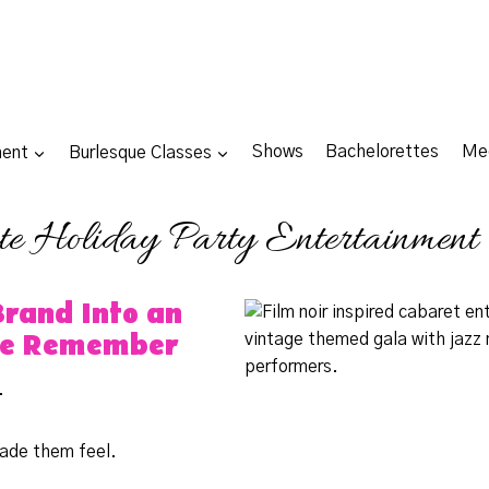
ment
Burlesque Classes
Shows
Bachelorettes
Me
te Holiday Party Entertainment
Brand Into an
le Remember
.
ade them feel.