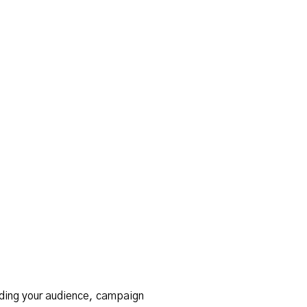
ding your audience, campaign