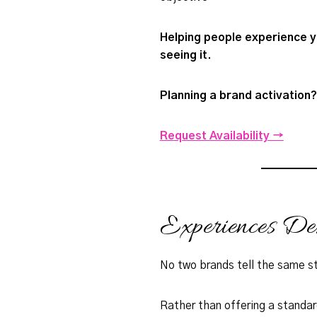
Helping people experience y
seeing it.
Planning a brand activation?
Request Availability →
Experiences D
No two brands tell the same s
Rather than offering a standa