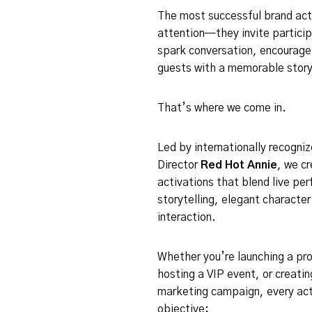
The most successful brand acti
attention—they invite particip
spark conversation, encourage 
guests with a memorable story
That’s where we come in.
Led by internationally recogni
Director
Red Hot Annie
, we c
activations that blend live pe
storytelling, elegant characte
interaction.
Whether you’re launching a pro
hosting a VIP event, or creatin
marketing campaign, every act
objective: