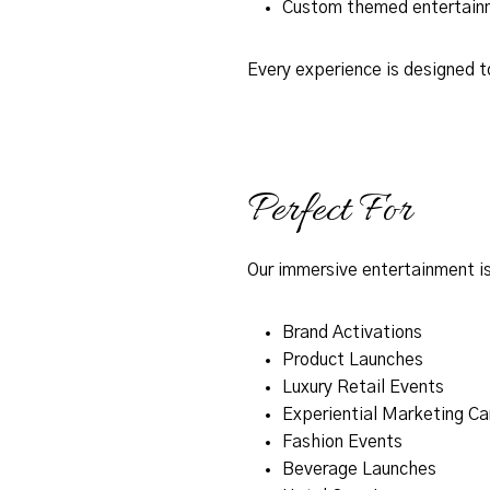
Custom themed entertain
Every experience is designed t
Perfect For
Our immersive entertainment is
Brand Activations
Product Launches
Luxury Retail Events
Experiential Marketing C
Fashion Events
Beverage Launches