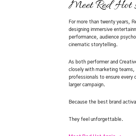
Meet Red Hot 
For more than twenty years, R
designing immersive entertain
performance, audience psycholo
cinematic storytelling.
As both performer and Creative
closely with marketing teams,
professionals to ensure every 
larger campaign.
Because the best brand activa
They feel unforgettable.